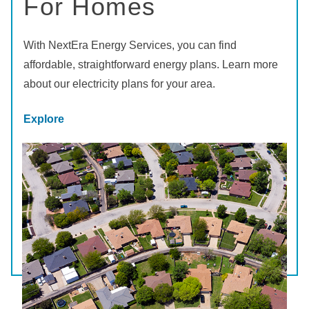
For Homes
With NextEra Energy Services, you can find
affordable, straightforward energy plans. Learn more
about our electricity plans for your area.
Explore