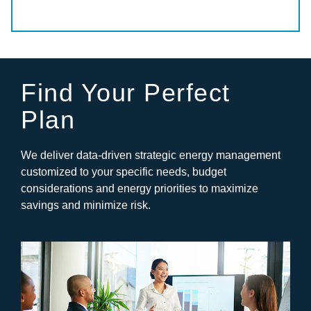
Find Your Perfect
Plan
We deliver data-driven strategic energy management
customized to your specific needs, budget
considerations and energy priorities to maximize
savings and minimize risk.