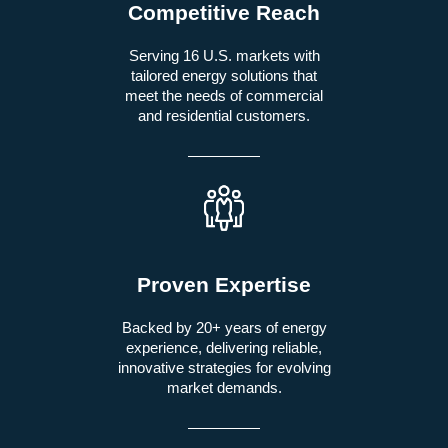
Competitive Reach
Serving 16 U.S. markets with
tailored energy solutions that
meet the needs of commercial
and residential customers.
Proven Expertise
Backed by 20+ years of energy
experience, delivering reliable,
innovative strategies for evolving
market demands.