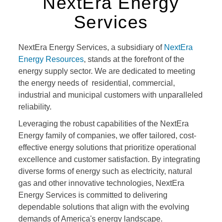
NextEra Energy
Services
NextEra Energy Services, a subsidiary of
NextEra
Energy Resources
, stands at the forefront of the
energy supply sector. We are dedicated to meeting
the energy needs of residential, commercial,
industrial and municipal customers with unparalleled
reliability.
Leveraging the robust capabilities of the NextEra
Energy family of companies, we offer tailored, cost-
effective energy solutions that prioritize operational
excellence and customer satisfaction. By integrating
diverse forms of energy such as electricity, natural
gas and other innovative technologies, NextEra
Energy Services is committed to delivering
dependable solutions that align with the evolving
demands of America's energy landscape.