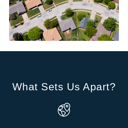
What Sets Us Apart?