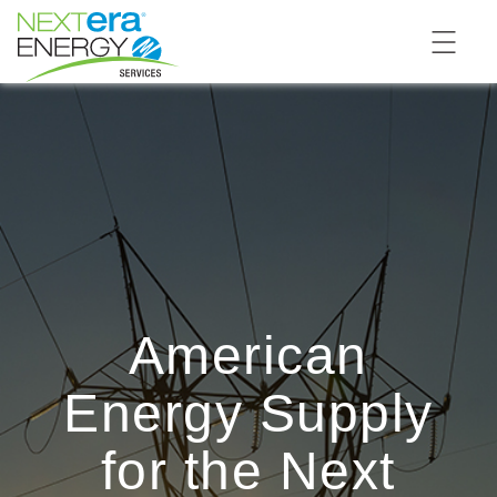
American
Energy Supply
for the Next