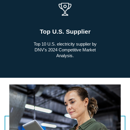
Top U.S. Supplier
Top 10 U.S. electricity supplier by
DNV's 2024 Competitive Market
Analysis.