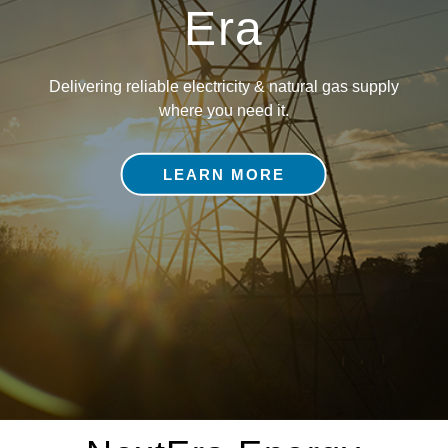
Era
Delivering reliable electricity & natural gas supply
where you need it.
LEARN MORE