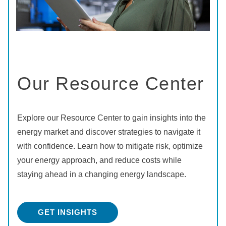
Our Resource Center
Explore our Resource Center to gain insights into the
energy market and discover strategies to navigate it
with confidence. Learn how to mitigate risk, optimize
your energy approach, and reduce costs while
staying ahead in a changing energy landscape.
GET INSIGHTS