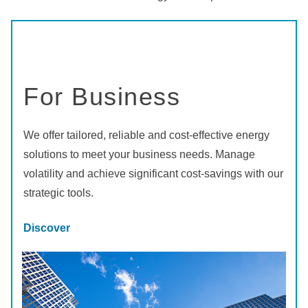
For Business
We offer tailored, reliable and cost-effective energy
solutions to meet your business needs. Manage
volatility and achieve significant cost-savings with our
strategic tools.
Discover