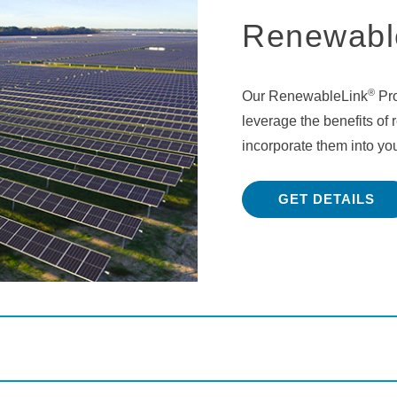
Renewabl
®
Our RenewableLink
Pro
leverage the benefits of
incorporate them into you
GET DETAILS