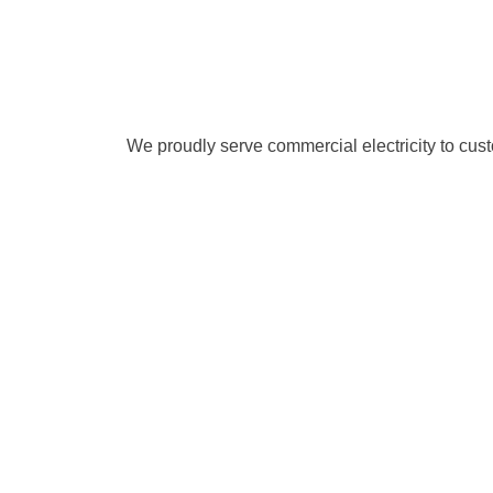
We proudly serve commercial electricity to cu