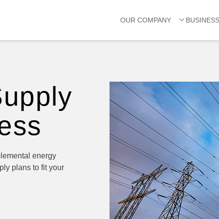
OUR COMPANY
BUSINES
Supply
ness
plemental energy
ly plans to fit your