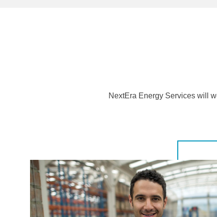
NextEra Energy Services will wo