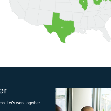
er
ss. Let’s work together