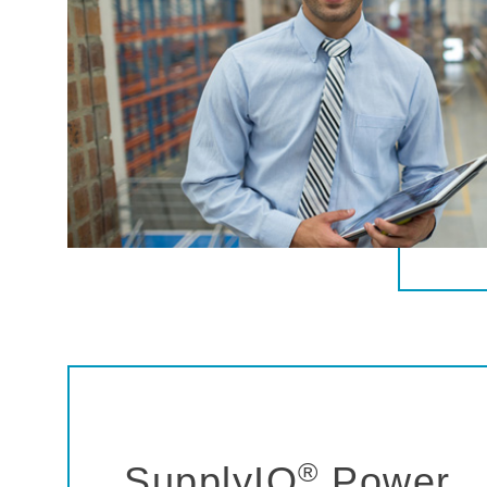
®
SupplyIQ
Power