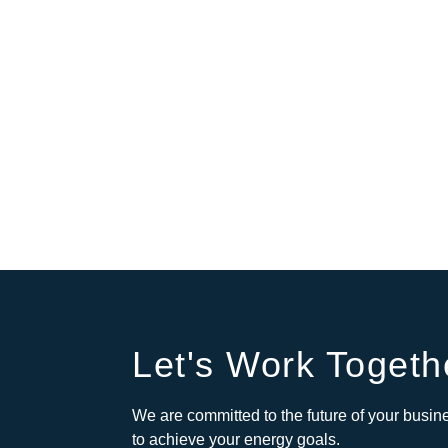
Let's Work Togeth
We are committed to the future of your busine
to achieve your energy goals.