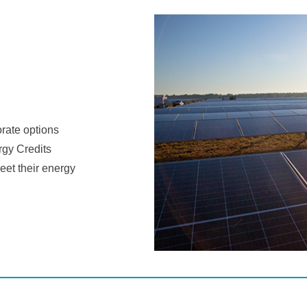
orate options
gy Credits
eet their energy