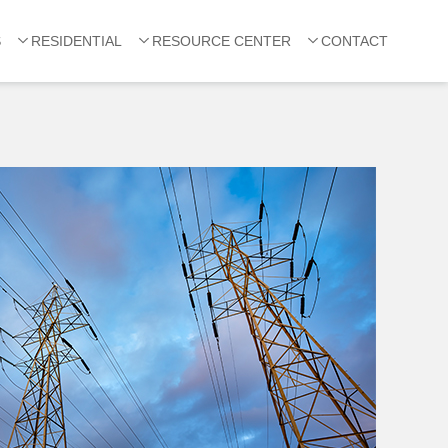
S
RESIDENTIAL
RESOURCE CENTER
CONTACT