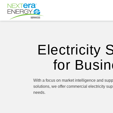
Electricity 
for Busi
With a focus on market intelligence and sup
solutions, we offer commercial electricity supp
needs.