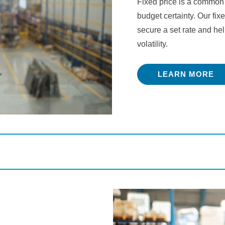
Fixed price is a common
budget certainty. Our fixe
secure a set rate and he
volatility.
LEARN MORE