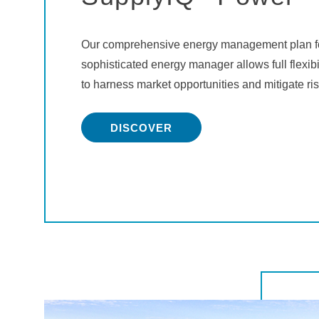
Our comprehensive energy management plan fo
sophisticated energy manager allows full flexib
to harness market opportunities and mitigate ris
DISCOVER