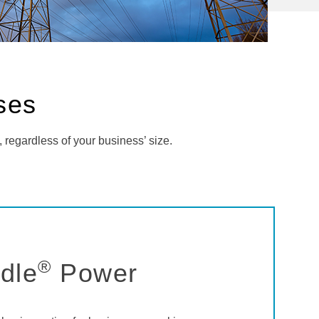
sses
, regardless of your business’ size.
®
dle
Power