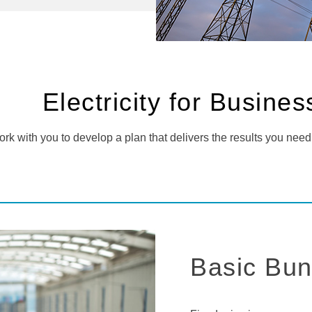
Electricity for Busine
rk with you to develop a plan that delivers the results you need
Basic Bun