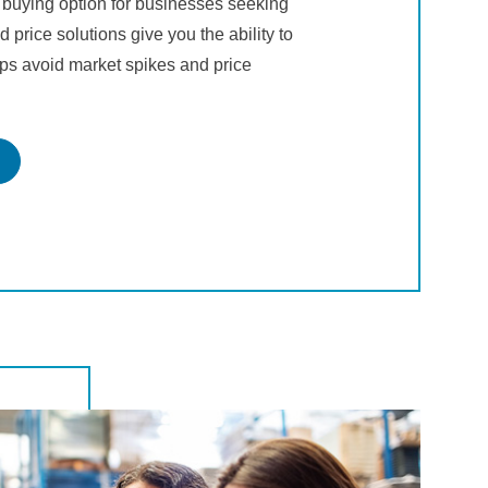
 buying option for businesses seeking
d price solutions give you the ability to
lps avoid market spikes and price