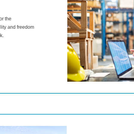
r the
ility and freedom
k.