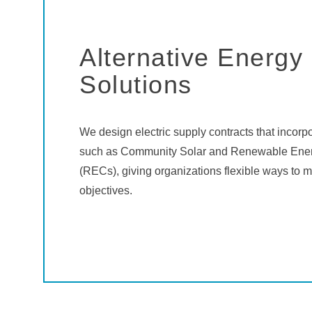
Alternative Energy
Solutions
We design electric supply contracts that incorp
such as Community Solar and Renewable Ener
(RECs), giving organizations flexible ways to m
objectives.