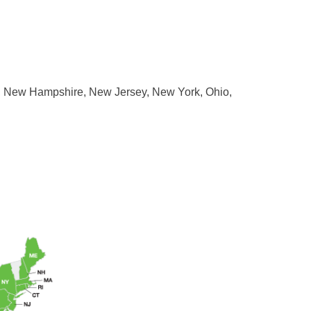
ne, New Hampshire, New Jersey, New York, Ohio,