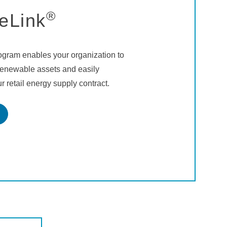
®
eLink
gram enables your organization to
 renewable assets and easily
r retail energy supply contract.