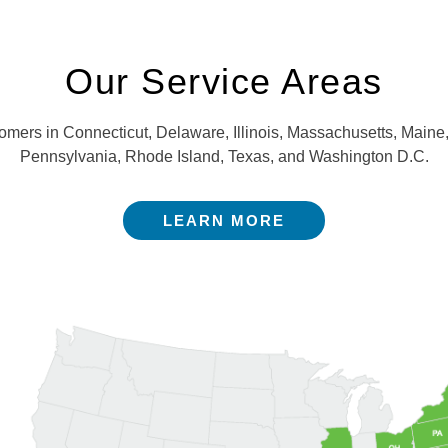
Our Service Areas
stomers in Connecticut, Delaware, Illinois, Massachusetts, Mai
Pennsylvania, Rhode Island, Texas, and Washington D.C.
LEARN MORE